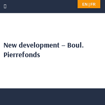
EN | FR
New development – Boul.
Pierrefonds