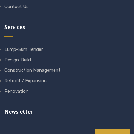
Contact Us
Services
Lump-Sum Tender
Design-Build
Construction Management
Retrofit / Expansion
Renovation
Newsletter