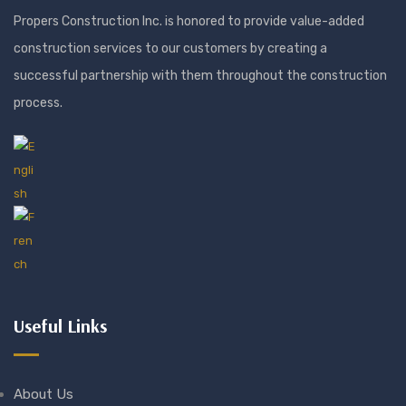
Propers Construction Inc. is honored to provide value-added
construction services to our customers by creating a
successful partnership with them throughout the construction
process.
Useful Links
About Us