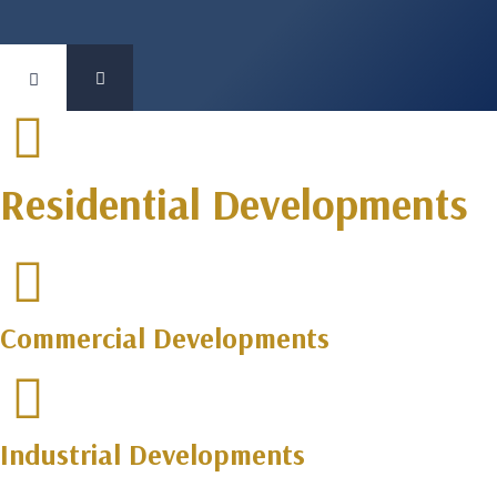
Residential Developments
Commercial Developments
Industrial Developments