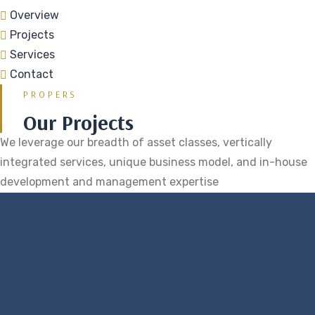
Overview
Projects
Services
Contact
PROPERS
Our Projects
We leverage our breadth of asset classes, vertically
integrated services, unique business model, and in-house
development and management expertise