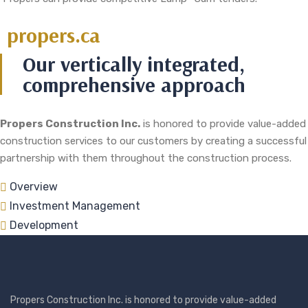
propers.ca
Our vertically integrated,
comprehensive approach
Propers Construction Inc.
is honored to provide value-added
construction services to our customers by creating a successful
partnership with them throughout the construction process.
Overview
Investment Management
Development
Propers Construction Inc. is honored to provide value-added