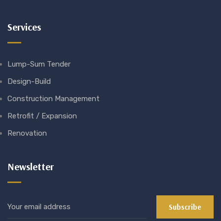
Services
Lump-Sum Tender
Design-Build
Construction Management
Retrofit / Expansion
Renovation
Newsletter