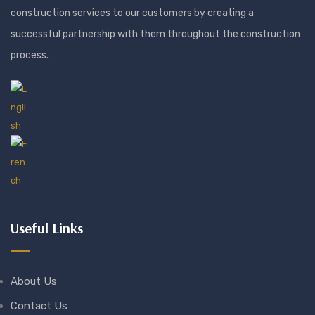
construction services to our customers by creating a
successful partnership with them throughout the construction
process.
Useful Links
About Us
Contact Us