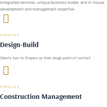
integrated services, unique business model, and in-house
development and management expertise
SERVICES
Design-Build
Clients turn to Propers as their single point of contact
SERVICES
Construction Management