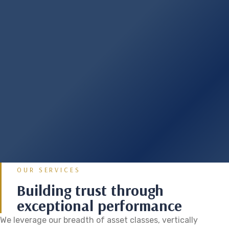
OUR SERVICES
Building trust through
exceptional performance
We leverage our breadth of asset classes, vertically