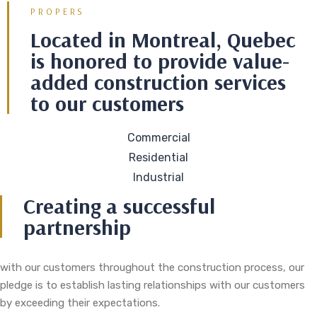
PROPERS
Located in Montreal, Quebec
is honored to provide value-
added construction services
to our customers
Commercial
Residential
Industrial
Creating a successful
partnership
with our customers throughout the construction process, our
pledge is to establish lasting relationships with our customers
by exceeding their expectations.