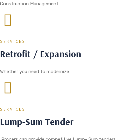
Construction Management
SERVICES
Retrofit / Expansion
Whether you need to modernize
SERVICES
Lump-Sum Tender
Propers can provide competitive Lump- Sum tenders.