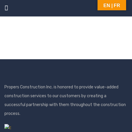
EN | FR
Propers Construction Inc. is honored to provide value-added
construction services to our customers by creating a
successful partnership with them throughout the construction
process.