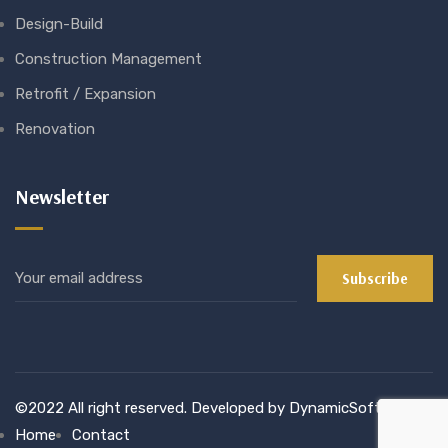
Design-Build
Construction Management
Retrofit / Expansion
Renovation
Newsletter
©2022 All right reserved. Developed by DynamicSoft
Home
Contact