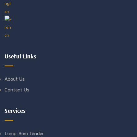
Useful Links
About Us
Contact Us
Services
Lump-Sum Tender