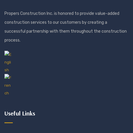
Propers Construction Inc. is honored to provide value-added
construction services to our customers by creating a
successful partnership with them throughout the construction
process.
Useful Links