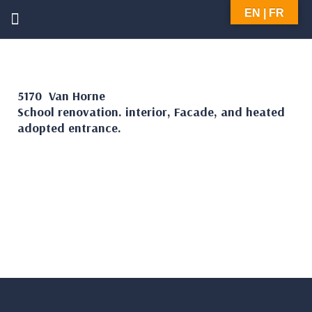
EN | FR
5170 Van Horne
School renovation. interior, Facade, and heated
adopted entrance.