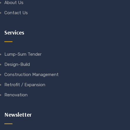
About Us
Contact Us
Services
Lump-Sum Tender
Design-Build
Construction Management
Retrofit / Expansion
Renovation
Newsletter