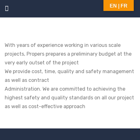
EN | FR
With years of experience working in various scale
projects, Propers prepares a preliminary budget at the
very early outset of the project
We provide cost, time, quality and safety management
as well as contract
Administration. We are committed to achieving the
highest safety and quality standards on all our project
as well as cost-effective approach