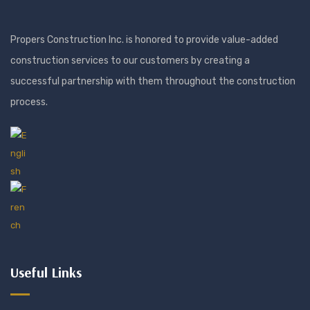
Propers Construction Inc. is honored to provide value-added
construction services to our customers by creating a
successful partnership with them throughout the construction
process.
Useful Links