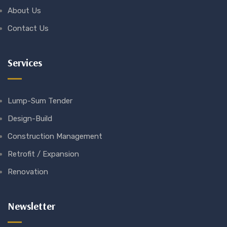
About Us
Contact Us
Services
Lump-Sum Tender
Design-Build
Construction Management
Retrofit / Expansion
Renovation
Newsletter