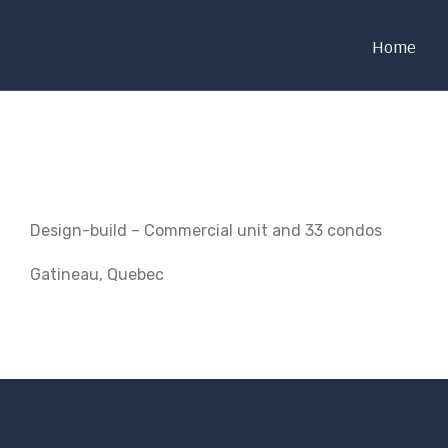
Home
Design-build – Commercial unit and 33 condos
Gatineau, Quebec