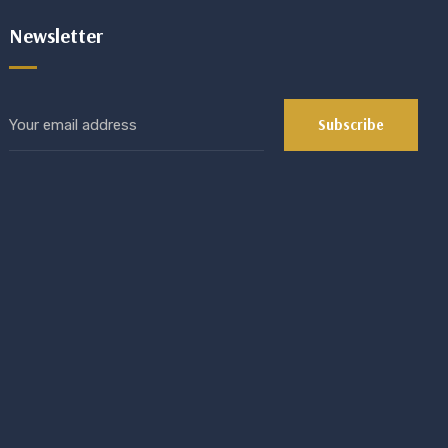
Newsletter