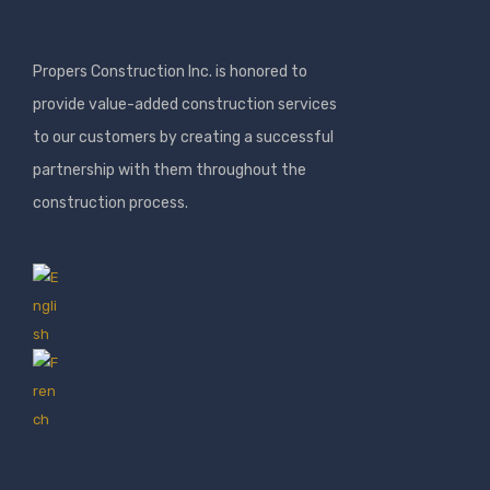
Propers Construction Inc. is honored to
provide value-added construction services
to our customers by creating a successful
partnership with them throughout the
construction process.