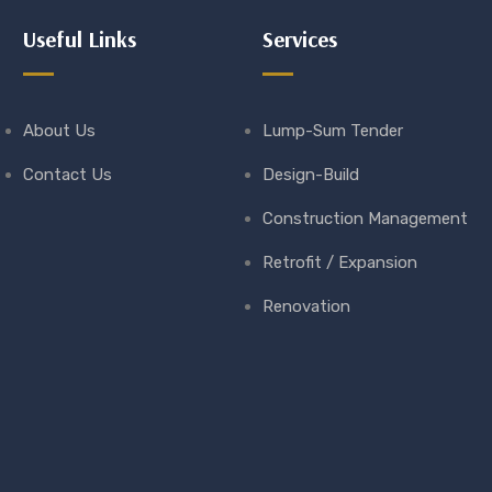
Useful Links
Services
About Us
Lump-Sum Tender
Contact Us
Design-Build
Construction Management
Retrofit / Expansion
Renovation