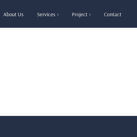
About Us
Services
Project
Contact